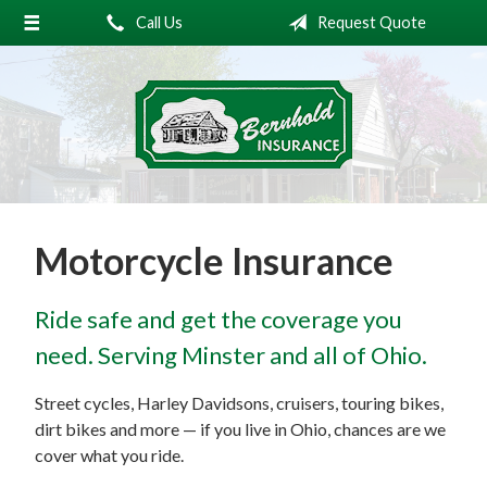
Call Us
Request Quote
About Us
Request a Quote
Insurance
Service
Blog
Motorcycle Insurance
Contact
Ride safe and get the coverage you
need. Serving Minster and all of Ohio.
Street cycles, Harley Davidsons, cruisers, touring bikes,
dirt bikes and more — if you live in Ohio, chances are we
cover what you ride.