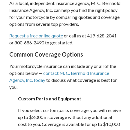
As a local, independent insurance agency, M. C. Bernhold
Insurance Agency, Inc. can help you find the right policy
for your motorcycle by comparing quotes and coverage
options from several top providers.
Request a free online quote
or call us at 419-628-2041
or 800-686-2490 to get started.
Common Coverage Options
Your motorcycle insurance can include any or all of the
options below —
contact M. C. Bernhold Insurance
Agency, Inc. today
to discuss what coverage is best for
you.
Custom Parts and Equipment
If you select custom parts coverage, you will receive
up to $3,000 in coverage without any additional
cost to you. Coverage is available for up to $10,000