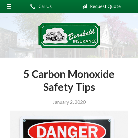
Call Us
Request Quote
About Us
Request a Quote
Insurance
Service
Blog
5 Carbon Monoxide
Contact
Safety Tips
January 2, 2020