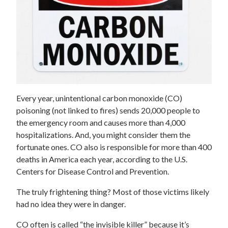
Every year, unintentional carbon monoxide (CO)
poisoning (not linked to fires) sends 20,000 people to
the emergency room and causes more than 4,000
hospitalizations. And, you might consider them the
fortunate ones. CO also is responsible for more than 400
deaths in America each year, according to the U.S.
Centers for Disease Control and Prevention.
The truly frightening thing? Most of those victims likely
had no idea they were in danger.
CO often is called “the invisible killer” because it’s