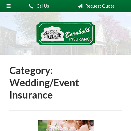
Call Us
Request Quote
About Us
Request a Quote
Insurance
Service
Blog
Category:
Contact
Wedding/Event
Insurance