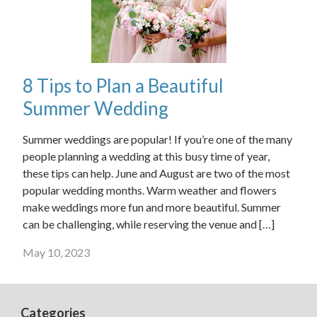
8 Tips to Plan a Beautiful
Summer Wedding
Summer weddings are popular! If you’re one of the many
people planning a wedding at this busy time of year,
these tips can help. June and August are two of the most
popular wedding months. Warm weather and flowers
make weddings more fun and more beautiful. Summer
can be challenging, while reserving the venue and […]
May 10, 2023
Categories