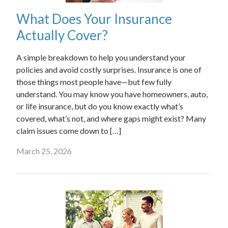
What Does Your Insurance
Actually Cover?
A simple breakdown to help you understand your
policies and avoid costly surprises. Insurance is one of
those things most people have—but few fully
understand. You may know you have homeowners, auto,
or life insurance, but do you know exactly what’s
covered, what’s not, and where gaps might exist? Many
claim issues come down to […]
March 25, 2026