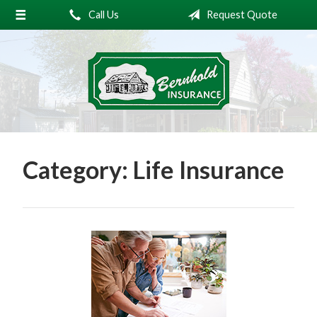
Call Us
Request Quote
About Us
Request a Quote
Insurance
Service
Blog
Category:
Life Insurance
Contact