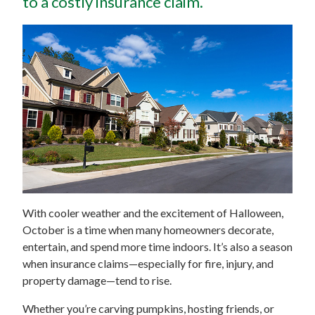
to a costly insurance claim.
With cooler weather and the excitement of Halloween,
October is a time when many homeowners decorate,
entertain, and spend more time indoors. It’s also a season
when insurance claims—especially for fire, injury, and
property damage—tend to rise.
Whether you’re carving pumpkins, hosting friends, or