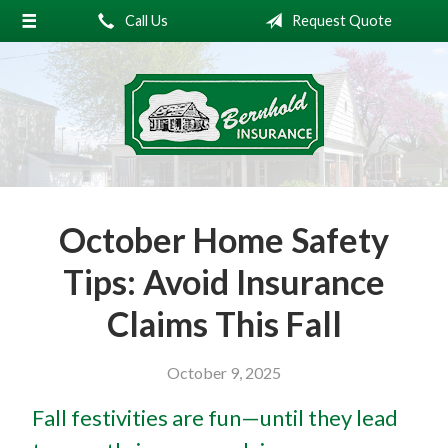
Call Us
Request Quote
About Us
Request a Quote
Insurance
Service
Blog
October Home Safety
Contact
Tips: Avoid Insurance
Claims This Fall
October 9, 2025
Fall festivities are fun—until they lead