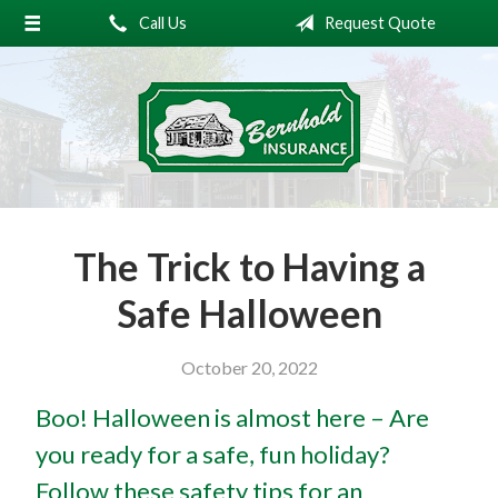
Call Us
Request Quote
About Us
Request a Quote
Insurance
Service
Blog
The Trick to Having a
Contact
Safe Halloween
October 20, 2022
Boo! Halloween is almost here – Are
you ready for a safe, fun holiday?
Follow these safety tips for an