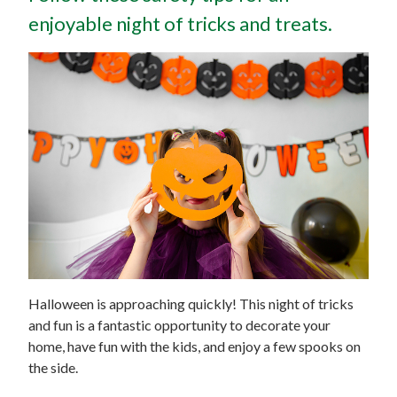
enjoyable night of tricks and treats.
Halloween is approaching quickly! This night of tricks
and fun is a fantastic opportunity to decorate your
home, have fun with the kids, and enjoy a few spooks on
the side.