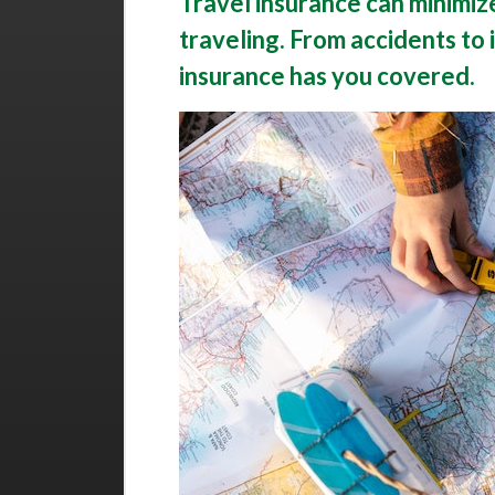
Travel insurance can minimize
traveling. From accidents to i
insurance has you covered.