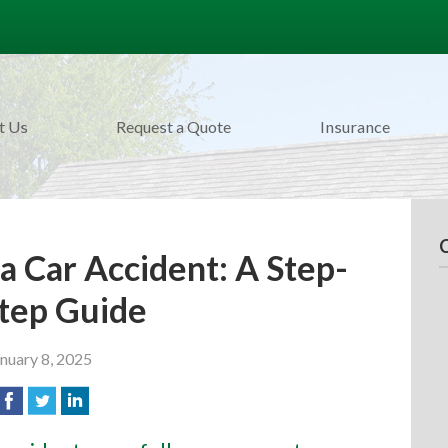
t Us
Request a Quote
Insurance
a Car Accident: A Step-
tep Guide
nuary 8, 2025