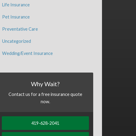
Life Insurance
Pet Insurance
Preventative Care
Uncategorized
Wedding/Event Insurance
Why Wait?
Contact us for a free insurance quote
now.
419-628-2041