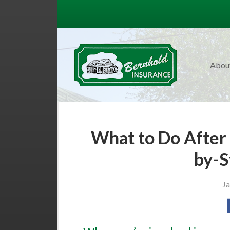
About Us
Request a Quote
Insurance
Abou
Service
Blog
Contact
What to Do After 
by-S
Ja