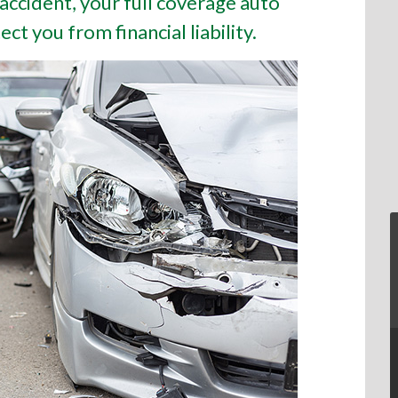
 accident, your full coverage auto
ct you from financial liability.