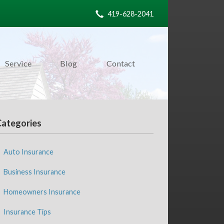
419-628-2041
Service
Blog
Contact
Categories
Auto Insurance
Business Insurance
Homeowners Insurance
Insurance Tips