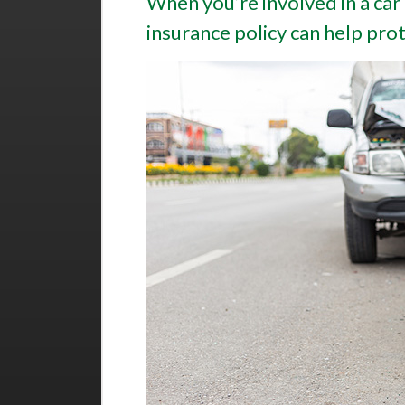
When you’re involved in a car
insurance policy can help prote