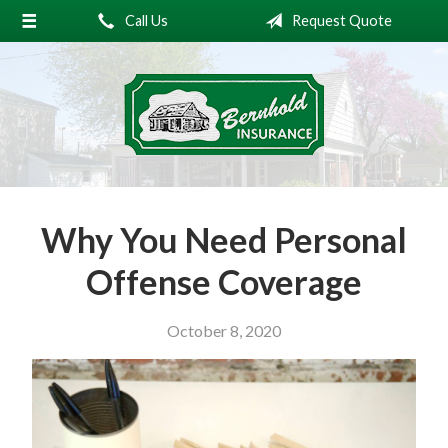
Call Us
Request Quote
About Us
Request a Quote
Insurance
Service
Blog
Why You Need Personal
Contact
Offense Coverage
October 8, 2020