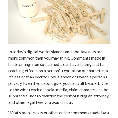
In today’s digital world, slander and libel lawsuits are
more common than you may think. Comments made in
haste or anger on social media can have lasting and far-
reaching effects on a person’s reputation or character, so
it’s easier than ever to libel, slander, or invade a person’s
privacy. Even if you apologize, you can still be sued. Due
to the wide reach of social media, claim damages can be
substantial, not to mention the cost of hiring an attorney
and other legal fees you would incur.
What’s more, posts or other online comments made by a