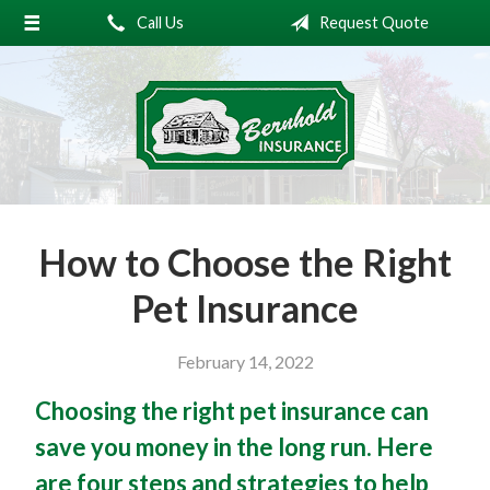
Call Us
Request Quote
About Us
Request a Quote
Insurance
Service
Blog
How to Choose the Right
Contact
Pet Insurance
February 14, 2022
Choosing the right pet insurance can
save you money in the long run. Here
are four steps and strategies to help