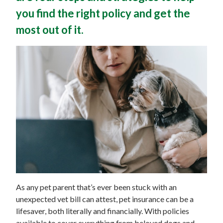
you find the right policy and get the
most out of it.
As any pet parent that’s ever been stuck with an
unexpected vet bill can attest, pet insurance can be a
lifesaver, both literally and financially. With policies
available to cover everything from beloved dogs and