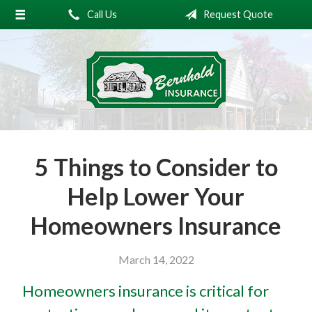
Call Us
Request Quote
About Us
Request a Quote
Insurance
Service
Blog
5 Things to Consider to
Contact
Help Lower Your
Homeowners Insurance
March 14, 2022
Homeowners insurance is critical for