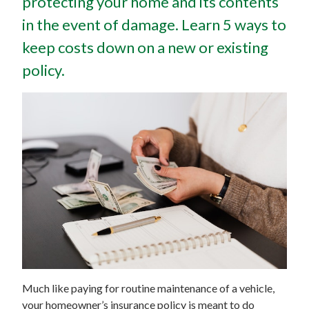
protecting your home and its contents
in the event of damage. Learn 5 ways to
keep costs down on a new or existing
policy.
Much like paying for routine maintenance of a vehicle,
your homeowner’s insurance policy is meant to do